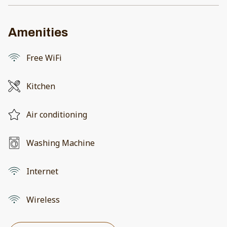
Amenities
Free WiFi
Kitchen
Air conditioning
Washing Machine
Internet
Wireless