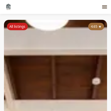
All listings
4.65
★