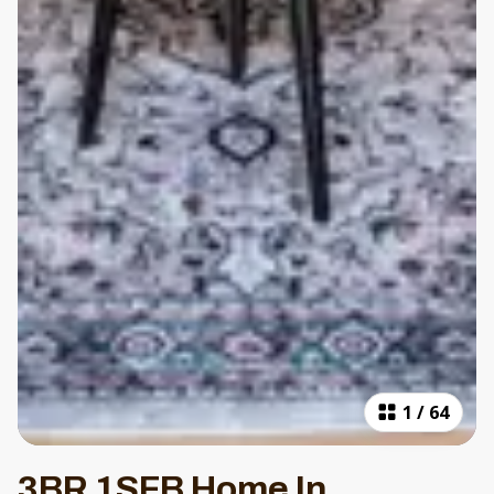
1
/
64
3BR 1SFB Home In