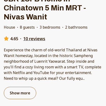
Chinatown 5 Min MRT -
Nivas Wanit
House
·
8 guests
·
3 bedrooms
·
2 bathrooms
4.65
·
10 reviews
Experience the charm of old-world Thailand at Nivas
Wanit homestay, located in the historic Sampheng
neighborhood of Luenrit Yaowarat. Step inside and
you'll find a cozy living room with a smart TV, complete
with Netflix and YouTube for your entertainment.
Need to whip up a quick meal? Our fully equ
...
Show more