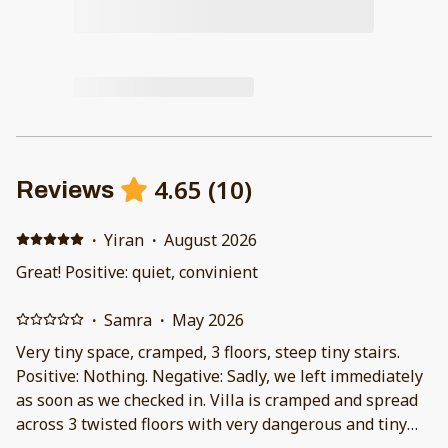
4.65
(
10
)
Reviews
·
Yiran
·
August 2026
Great! Positive: quiet, convinient
·
Samra
·
May 2026
Very tiny space, cramped, 3 floors, steep tiny stairs.
Positive: Nothing. Negative: Sadly, we left immediately
as soon as we checked in. Villa is cramped and spread
across 3 twisted floors with very dangerous and tiny
staircase. I had knee injury so climbing the steep stairs