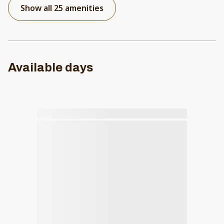
Show all 25 amenities
Available days