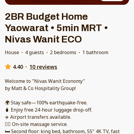
2BR Budget Home
Yaowarat • 5min MRT •
Nivas Wanit ECO
House
·
4 guests
·
2 bedrooms
·
1 bathroom
4.40
·
10 reviews
Welcome to "Nivas Wanit Economy"
by Matt & Co Hospitality Group!
🌍 Stay safe—100% earthquake-free.
🧳 Enjoy free 24-hour luggage drop-off.
✈️ Airport transfers available.
💆‍♂️ On-site massage service.
🛏️ Second floor: king bed, bathroom, 55" 4K TV, fast