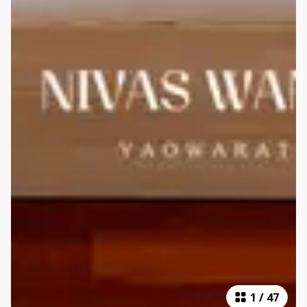
1
/
47