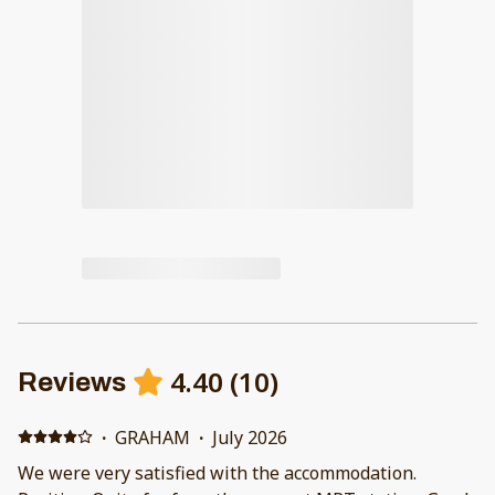
4.40
(
10
)
Reviews
·
GRAHAM
·
July 2026
We were very satisfied with the accommodation.