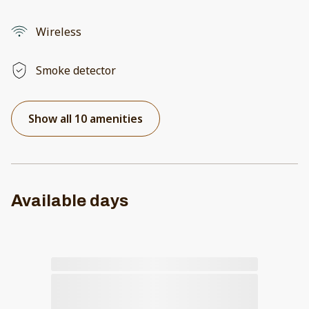
Wireless
Smoke detector
Show all 10 amenities
Available days