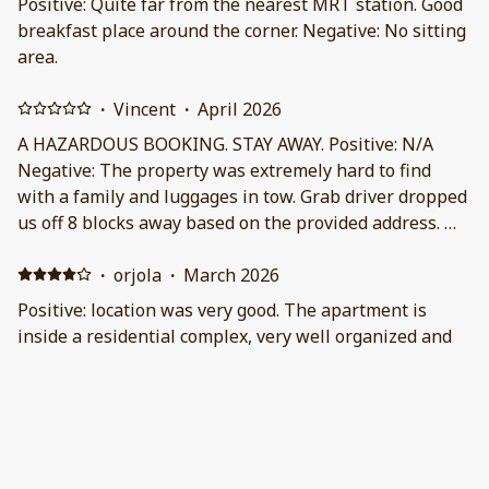
Positive: Quite far from the nearest MRT station. Good
breakfast place around the corner. Negative: No sitting
area.
·
Vincent
·
April 2026
A HAZARDOUS BOOKING. STAY AWAY. Positive: N/A
Negative: The property was extremely hard to find
with a family and luggages in tow. Grab driver dropped
us off 8 blocks away based on the provided address. We
had to call the property manager and even then they
didn’t provide much help for directions. The back alley
·
orjola
·
March 2026
entrance was a bit scary and questionable. Extremely
Positive: location was very good. The apartment is
steep stairs with no banisters leading to upstairs attic
inside a residential complex, very well organized and
bedroom or upstairs kitchen. Construction noise from
equipped. The apartment was very clean, equipped
the neighbors pretty much had us check out of the
with needed facilities but without the help of security
property earlier than our booked time of 4 days. We
it was not easy to find. Negative: nothing
contacted property management and they offered
·
Horvath
·
February 2026
nothing other than to contact their government and
Positive: Great location, everything we wanted to see
city officials to file a complaint. WOW. The property