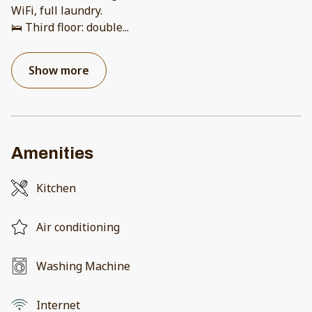
WiFi, full laundry.
🛌 Third floor: double
...
Show more
Amenities
Kitchen
Air conditioning
Washing Machine
Internet