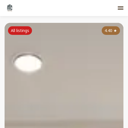
All listings
4.40
★