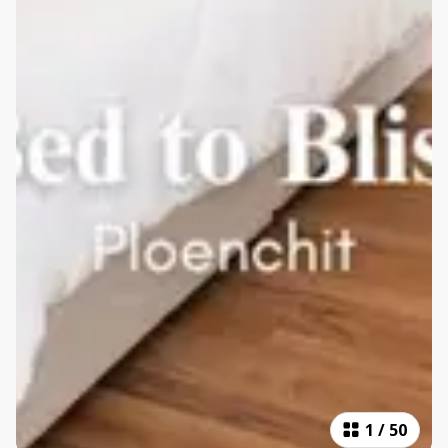
1
/
50