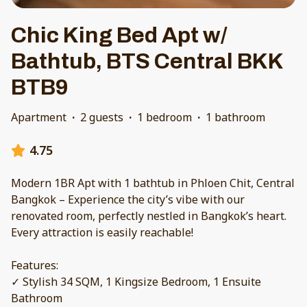
Chic King Bed Apt w/
Bathtub, BTS Central BKK
BTB9
Apartment
·
2 guests
·
1 bedroom
·
1 bathroom
4.75
Modern 1BR Apt with 1 bathtub in Phloen Chit, Central
Bangkok – Experience the city’s vibe with our
renovated room, perfectly nestled in Bangkok’s heart.
Every attraction is easily reachable!
Features:
✓ Stylish 34 SQM, 1 Kingsize Bedroom, 1 Ensuite
Bathroom