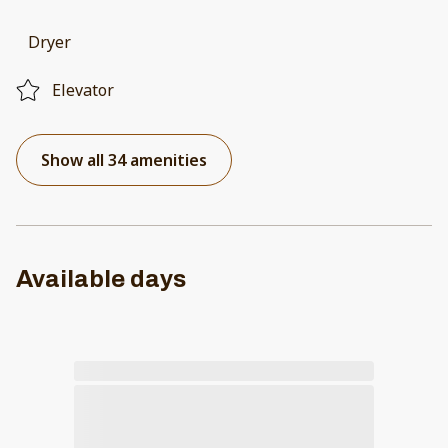
Dryer
Elevator
Show all 34 amenities
Available days