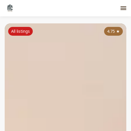
All listings
4.75
★