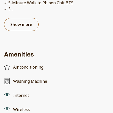
✓ 5-Minute Walk to Phloen Chit BTS
✓ 3
...
Show more
Amenities
Air conditioning
Washing Machine
Internet
Wireless